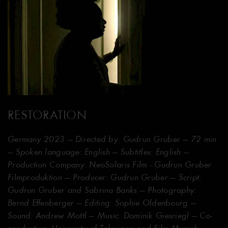
RESTORATION
Germany 2023 — Directed by: Gudrun Gruber — 72 min
— Spoken language: English — Subtitles: English —
Production Company: NeoSolaris Film - Gudrun Gruber
Filmproduktion — Producer: Gudrun Gruber — Script:
Gudrun Gruber and Sabrina Banks — Photography:
Bernd Effenberger — Editing: Sophie Oldenbourg —
Sound: Andrew Mottl — Music: Dominik Giesriegl — Co-
production: University of Television and Film Munich