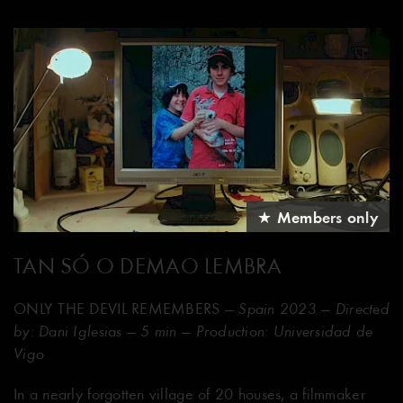
★ Members only
TAN SÓ O DEMAO LEMBRA
ONLY THE DEVIL REMEMBERS
— Spain 2023 — Directed
by: Dani Iglesias — 5 min — Production: Universidad de
Vigo
In a nearly forgotten village of 20 houses, a filmmaker