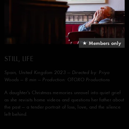
★ Members only
STILL, LIFE
Spain, United Kingdom 2023 — Directed by: Priya
Woods — 8 min — Production: OTOXO Productions
A daughter's Christmas memories unravel into quiet grief
as she revisits home videos and questions her father about
the past — a tender portrait of loss, love, and the silence
left behind.