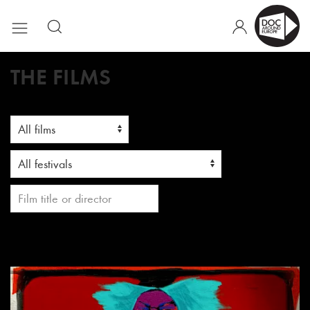
THE FILMS