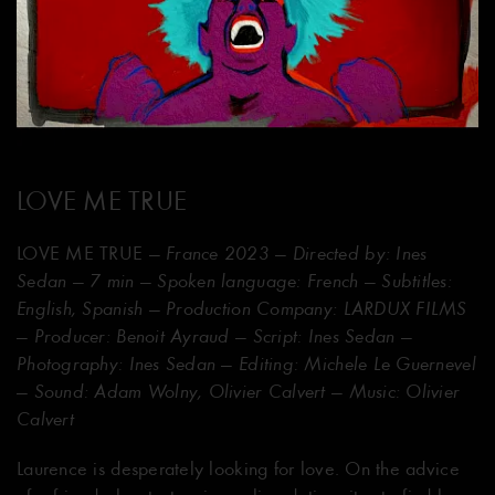
LOVE ME TRUE
LOVE ME TRUE
— France 2023 — Directed by: Ines
Sedan — 7 min — Spoken language: French — Subtitles:
English, Spanish — Production Company: LARDUX FILMS
— Producer: Benoit Ayraud — Script: Ines Sedan —
Photography: Ines Sedan — Editing: Michele Le Guernevel
— Sound: Adam Wolny, Olivier Calvert — Music: Olivier
Calvert
Laurence is desperately looking for love. On the advice