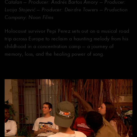
Catalan — Producer: Andrés Bartos Amory — Producer:
Lucija Stojević — Producer: Deirdre Towers — Pruduction
Company: Noon Films
Holocaust survivor Pepi Perez sets out on a musical road
trip across Europe to reclaim a haunting melody from his
childhood in a concentration camp — a journey of
memory, loss, and the healing power of song.