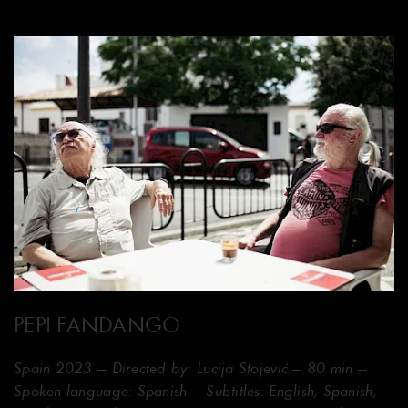
PEPI FANDANGO
Spain 2023 — Directed by: Lucija Stojević — 80 min —
Spoken language: Spanish — Subtitles: English, Spanish,