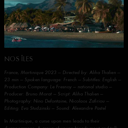
NOS ÎLES
France, Martinique 2023 — Directed by: Aliha Thalien —
23 min — Spoken language: French — Subtitles: English —
Production Company: Le Fresnoy — national studio —
Producer: Bruno Morat — Script: Aliha Thalien —
Photography: Nino Defontaine, Nicolaos Zafiriou —
Editing: Eva Studzinski — Sound: Alexandre Pastel
In Martinique, a curse upon men leads to their
disappearance. A group of young friends meet and talk