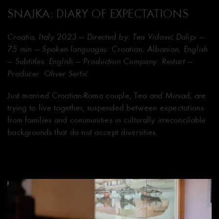
SNAJKA: DIARY OF EXPECTATIONS
Croatia, Italy 2023 — Directed by: Tea Vidović Dalipi —
75 min — Spoken languages: Croatian, Albanian, English
— Subtitles: English — Production Company: Restart —
Producer: Oliver Sertić
Just married Croatian-Roma couple, Tea and Mirsad, are
trying to live together, suspended between expectations
from families and communities in culturally irreconcilable
backgrounds that do not accept diversities.