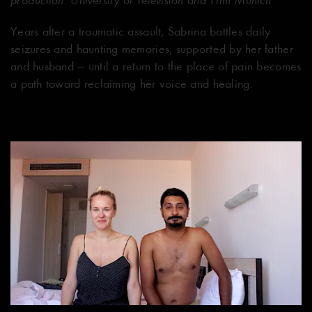
Years after a traumatic assault, Sabrina battles daily
seizures and haunting memories, supported by her father
and husband — until a return to the place of pain becomes
a path toward reclaiming her voice and healing.