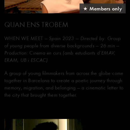
★ Members only
QUAN ENS TROBEM
WHEN WE MEET
— Spain 2023 — Directed by: Group
of young people from diverse backgrounds — 26 min —
Production: Cinema en curs (amb estudiants d’EMAV,
ERAM, UB i ESCAC)
A group of young filmmakers from across the globe come
together in Barcelona to create a poetic journey through
memory, migration, and belonging — a cinematic letter to
the city that brought them together.