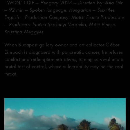
I WON´T DIE
— Hungary 2023 — Directed by: Asia Dér
— 92 min — Spoken language: Hungarian — Subtitles:
English — Production Company: Match Frame Productions
— Producers: Noémi Szakonyi Veronika, Máté Vincze,
Krisztina Meggyes
When Budapest gallery owner and art collector Gábor
Einspach is diagnosed with pancreatic cancer, he refuses
comfort and redemption narratives, turning survival into a
brutal test of control, where vulnerability may be the real
threat.