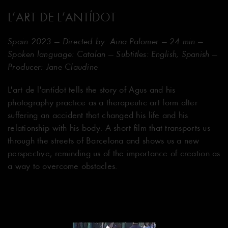
L’ART DE L’ANTÍDOT
Spain 2023 — Directed by: Aina Palomer — 24 min —
Spoken language: Catalan — Subtitles: English, Spanish —
Producer: Jane Claudine
L'art de l'antídot tells the story of Agus and his
photography practice as a therapeutic art form after
suffering an accident that changed his life and his
relationship with his body. A short film that transports us
through the streets of Barcelona and shows us a new
perspective, reminding us of the importance of creation as
a way to overcome obstacles.