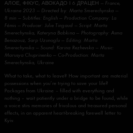
АЛОЕ, ФІКУС, АВОКАДО І 6 ДРАЦЕН
— France,
Ukraine 2023 — Directed by: Marta Smerechynska —
8 min — Subtitles: English — Production Company: La
Fémis — Producer: Julie Tingaud — Script: Marta
Smerechynska, Kateryna Babkina — Photography: Asma
Benazouz, Sarp Uzunoglu — Editing: Marta
Smerechynska — Sound: Karina Rezhevska — Music:
Marusya Chuprinenko — Co-Production: Marta
Smerechynska, Ukraine
What to take, what to leave? How important are material
possessions when you’re trying to save your life?
Packages from Ukraine – filled with everything and
nothing – wait patiently under a bridge to be found, while
a voice stirs memories of frivolous and treasured personal
effects, in an apparent heart-breaking farewell letter to
Kyiv.