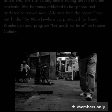
of a friend, she starts using online dating sites to find her
soulmate. She becomes addicted to her phone and
addicted to a toxic man. Adapted from the report “Love
me Tinder” by Alain Lewkowicz, produced for Sonia
Kronlund's radio program “Les pieds sur terre” on France
Culture.
★ Members only