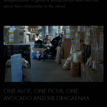
about their relationship to the island.
ONE ALOE, ONE FICUS, ONE
AVOCADO AND SIX DRACAENAS