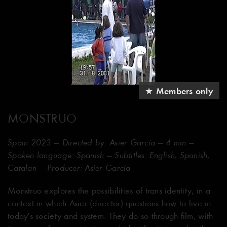
★ Members only
MONSTRUO
Spain 2023 — Directed by: Asier García — 4 min —
Spoken language: Spanish — Subtitles: English, Spanish,
Catalan — Producer: Asier García
Monstruo explores the possibilities of trans identity, in a
context in which Asier (director) questions how to live in
today's society and system. They do so through film, with