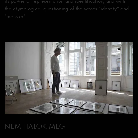
its power of representation and identification, and with
the etymological questioning of the words "identity" and
"monster".
NEM HALOK MEG