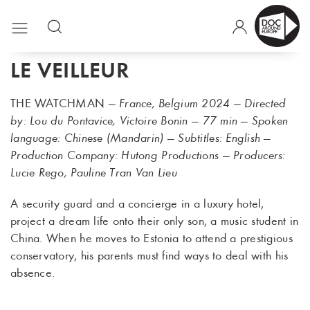
LE VEILLEUR
THE WATCHMAN
— France, Belgium 2024 — Directed
by: Lou du Pontavice, Victoire Bonin — 77 min — Spoken
language: Chinese (Mandarin) — Subtitles: English —
Production Company: Hutong Productions — Producers:
Lucie Rego, Pauline Tran Van Lieu
A security guard and a concierge in a luxury hotel,
project a dream life onto their only son, a music student in
China. When he moves to Estonia to attend a prestigious
conservatory, his parents must find ways to deal with his
absence.