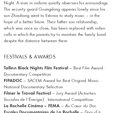
Night. A man in uniform quietly observes his surroundings.
The security guard Guangdong appears lonely since his
son Zhaohang went to Estonia to study music – in the
hope of a better future. Their father son relationship,
which was once so close, has been replaced with video
calls in which the parents try to maintain the family bond
despite the distance between them.
FESTIVALS & AWARDS
Tallinn Black Nights Film Festival
— Best Film Award ·
Documentary Competition
FIPADOC
— SACEM Award for Best Original Music ·
National Documentary Selection
Filmer le Travail Festival
— Jury Award (Activities
Sociales de l’Énergie) · International Competition
La Rochelle Cinéma – FEMA
—
Au Cœur du Doc
Escales Documentaires de La Rochelle
—
Docs d’à