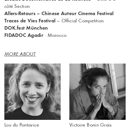
côté
Section
Allers-Retours – Chinese Auteur Cinema Festival
Traces de Vies Festival
— Official Competition
DOK.fest München
FIDADOC Agadir
· Morocco
MORE ABOUT
Lou du Pontavice
Victoire Bonin Grais