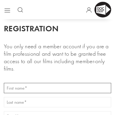
REGISTRATION
You only need a member account if you are a
film professional and want to be granted free
access to all our films including member-only
films.