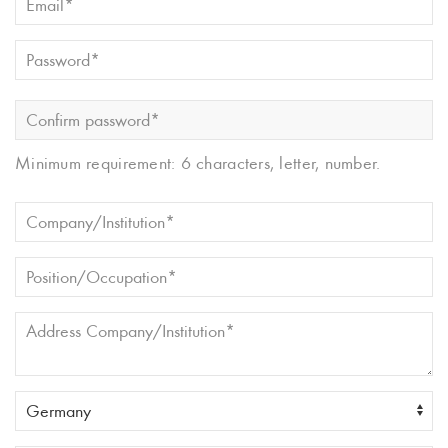
Minimum requirement: 6 characters, letter, number.