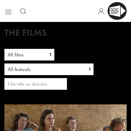
THE FILMS