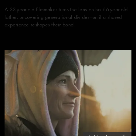
A 33-year-old filmmaker turns the lens on his 66-year-old
father, uncovering generational divides—until a shared
experience reshapes their bond.