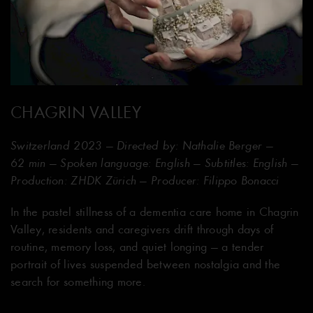
CHAGRIN VALLEY
Switzerland 2023 — Directed by: Nathalie Berger —
62 min — Spoken language: English — Subtitles: English —
Production: ZHDK Zürich — Producer: Filippo Bonacci
In the pastel stillness of a dementia care home in Chagrin
Valley, residents and caregivers drift through days of
routine, memory loss, and quiet longing — a tender
portrait of lives suspended between nostalgia and the
search for something more.