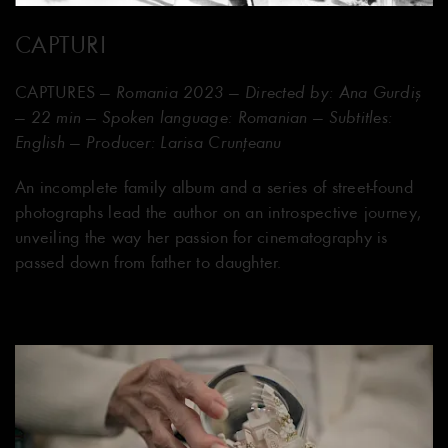
CAPTURI
CAPTURES
— Romania 2023 — Directed by: Ana Gurdiș
— 22 min — Spoken language: Romanian — Subtitles:
English — Producer: Larisa Crunțeanu
An incomplete family album and a series of street-found
photographs lead the author on an introspective journey,
unveiling the way her passion for cinematography is
passed down from father to daughter.