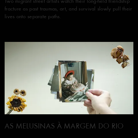
Two migrant street artists watch their long-held friendship
fracture as past traumas, art, and survival slowly pull their
lives onto separate paths.
AS MELUSINAS À MARGEM DO RIO