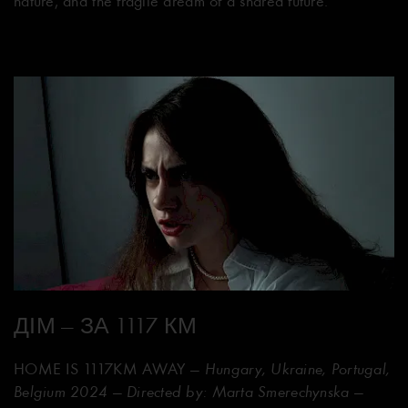
nature, and the fragile dream of a shared future.
ДІМ — ЗА 1117 КМ
HOME IS 1117KM AWAY
— Hungary, Ukraine, Portugal,
Belgium 2024 — Directed by: Marta Smerechynska —