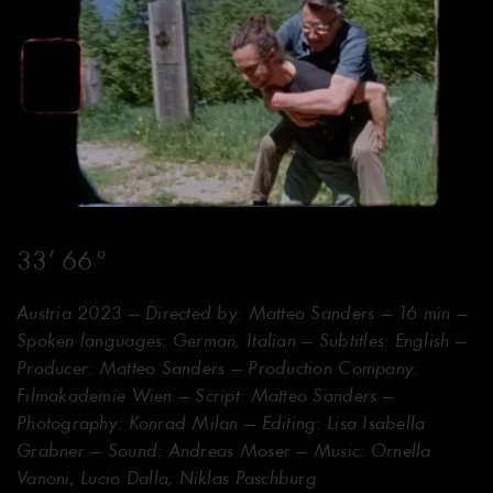
33’ 66°
Austria 2023 — Directed by: Matteo Sanders — 16 min —
Spoken languages: German, Italian — Subtitles: English —
Producer: Matteo Sanders — Production Company:
Filmakademie Wien — Script: Matteo Sanders —
Photography: Konrad Milan — Editing: Lisa Isabella
Grabner — Sound: Andreas Moser — Music: Ornella
Vanoni, Lucio Dalla, Niklas Paschburg