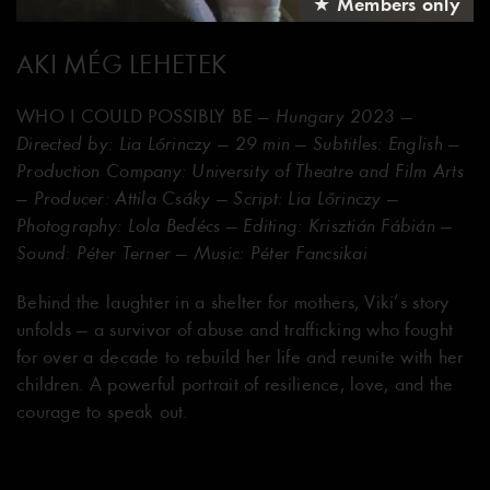
★ Members only
AKI MÉG LEHETEK
WHO I COULD POSSIBLY BE
— Hungary 2023 —
Directed by: Lia Lőrinczy — 29 min — Subtitles: English —
Production Company: University of Theatre and Film Arts
— Producer: Attila Csáky — Script: Lia Lőrinczy —
Photography: Lola Bedécs — Editing: Krisztián Fábián —
Sound: Péter Terner — Music: Péter Fancsikai
Behind the laughter in a shelter for mothers, Viki’s story
unfolds — a survivor of abuse and trafficking who fought
for over a decade to rebuild her life and reunite with her
children. A powerful portrait of resilience, love, and the
courage to speak out.