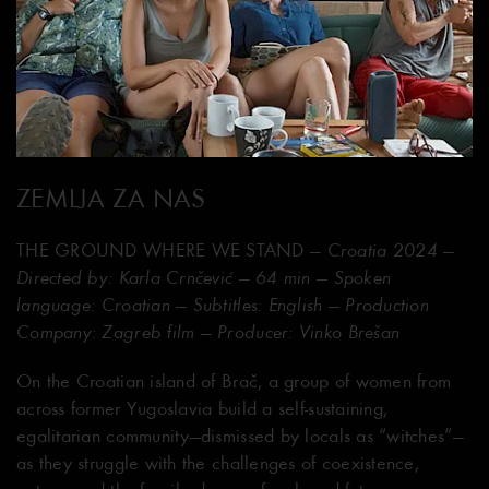
ZEMLJA ZA NAS
THE GROUND WHERE WE STAND
— Croatia 2024 —
Directed by: Karla Crnčević — 64 min — Spoken
language: Croatian — Subtitles: English — Production
Company: Zagreb film — Producer: Vinko Brešan
On the Croatian island of Brač, a group of women from
across former Yugoslavia build a self-sustaining,
egalitarian community—dismissed by locals as “witches”—
as they struggle with the challenges of coexistence,