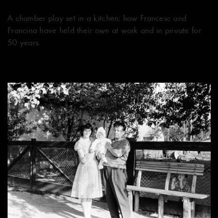
​​A chamber play set in a kitchen: how Francesc and
Francina have held their own at work and in private for
50 years.