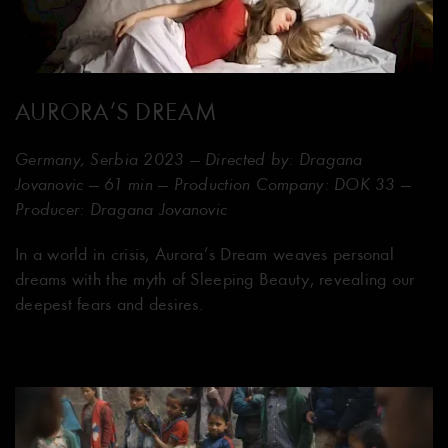
AURORA’S DREAM
Germany, Serbia 2023 — Directed by: Dragana
Jovanovic — 61 min — Production Company: DOK 33 —
Producer: Dragana Jovanovic
In a world in crisis, Aurora’s Dream weaves personal
dreams with the myth of Sleeping Beauty, revealing our
deepest fears and desires.