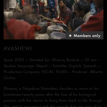
★ Members only
AVASHESH
Spain 2023 — Directed by: Dhanraj Barkote — 30 min —
Spoken language: Nepali — Subtitles: English, Spanish —
Production Company: ESCAC FILMS — Producer: Alberto
Godoy
Dhanraj, a Nepalese filmmaker, decides to return to his
hometown twenty years after the loss of his biological
parents, with the desire to bring them back to life through
film, and to reconnect with the people that are part of his