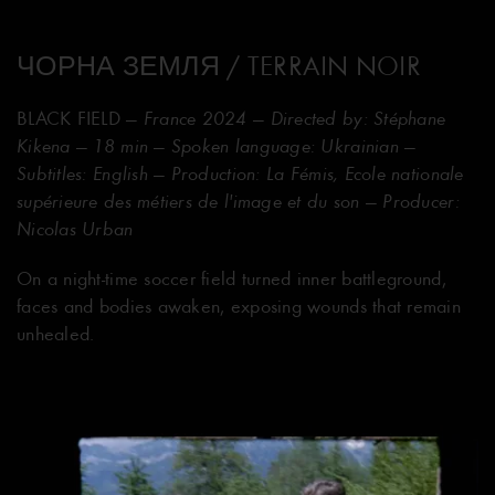
ЧОРНА ЗЕМЛЯ / TERRAIN NOIR
BLACK FIELD
— France 2024 — Directed by: Stéphane
Kikena — 18 min — Spoken language: Ukrainian —
Subtitles: English — Production: La Fémis, Ecole nationale
supérieure des métiers de l'image et du son — Producer:
Nicolas Urban
On a night-time soccer field turned inner battleground,
faces and bodies awaken, exposing wounds that remain
unhealed.