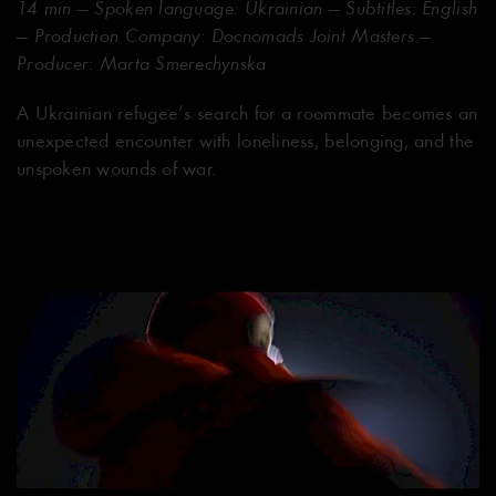
14 min — Spoken language: Ukrainian — Subtitles: English
— Production Company: Docnomads Joint Masters —
Producer: Marta Smerechynska
A Ukrainian refugee’s search for a roommate becomes an
unexpected encounter with loneliness, belonging, and the
unspoken wounds of war.