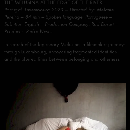
THE MELUSINA AT THE EDGE OF THE RIVER
—
Portugal, Luxembourg 2023 — Directed by: Melanie
Pereira — 84 min — Spoken language: Portuguese —
Subtitles: English — Production Company: Red Desert —
Producer: Pedro Neves
In search of the legendary Melusina, a filmmaker journeys
through Luxembourg, uncovering fragmented identities
and the blurred lines between belonging and otherness.