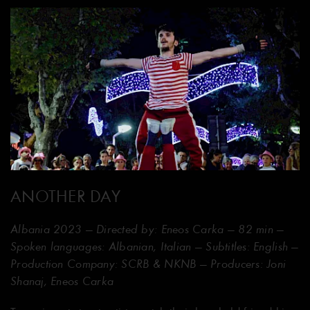
ANOTHER DAY
Albania 2023 — Directed by: Eneos Carka — 82 min —
Spoken languages: Albanian, Italian — Subtitles: English —
Production Company: SCRB & NKNB — Producers: Joni
Shanaj, Eneos Carka