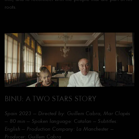
roots.
BINU: A TWO STARS STORY
Spain 2023 — Directed by: Guillem Cabra, Mar Clapés
— 80 min — Spoken language: Catalan — Subtitles:
English — Production Company: La Manchester —
Producer: Guillem Cabra