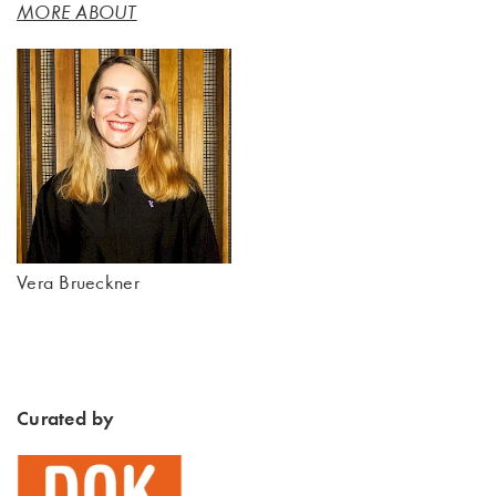
MORE ABOUT
Vera Brueckner
Curated by