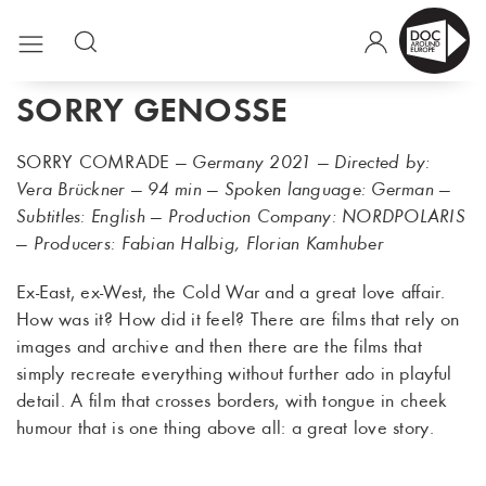
SORRY GENOSSE
SORRY COMRADE
— Germany 2021 — Directed by:
Vera Brückner — 94 min — Spoken language: German —
Subtitles: English — Production Company: NORDPOLARIS
— Producers: Fabian Halbig, Florian Kamhuber
Ex-East, ex-West, the Cold War and a great love affair.
How was it? How did it feel? There are films that rely on
images and archive and then there are the films that
simply recreate everything without further ado in playful
detail. A film that crosses borders, with tongue in cheek
humour that is one thing above all: a great love story.