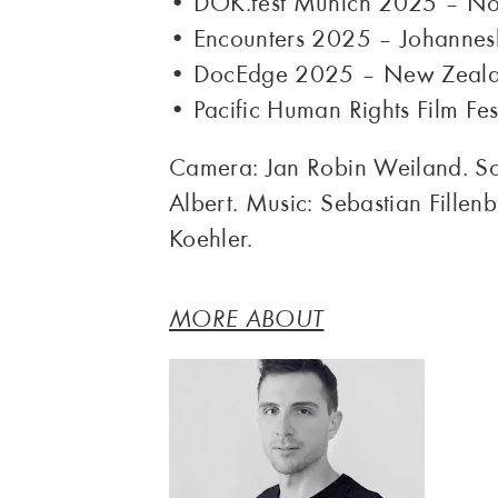
• DOK.fest Munich 2025 – No
• Encounters 2025 – Johanne
• DocEdge 2025 – New Zeal
• Pacific Human Rights Film Fe
Camera: Jan Robin Weiland. Sou
Albert. Music: Sebastian Fillen
Koehler.
MORE ABOUT