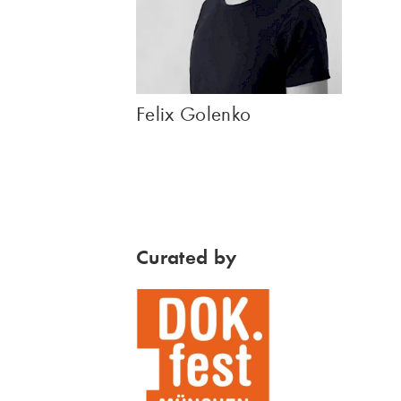
Felix Golenko
Curated by