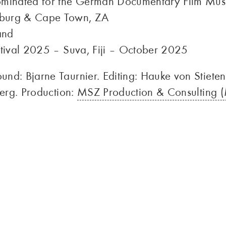
minated for the German Documentary Film Mu
sburg & Cape Town, ZA
and
stival 2025 – Suva, Fiji – October 2025
nd: Bjarne Taurnier. Editing: Hauke von Stiete
berg. Production:
MSZ Production & Consulting (