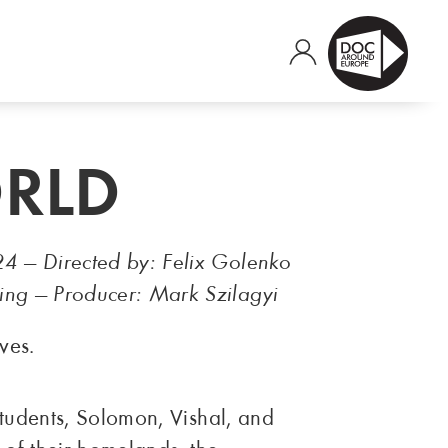
ORLD
24 — Directed by: Felix Golenko
ing — Producer: Mark Szilagyi
ves.
students, Solomon, Vishal, and