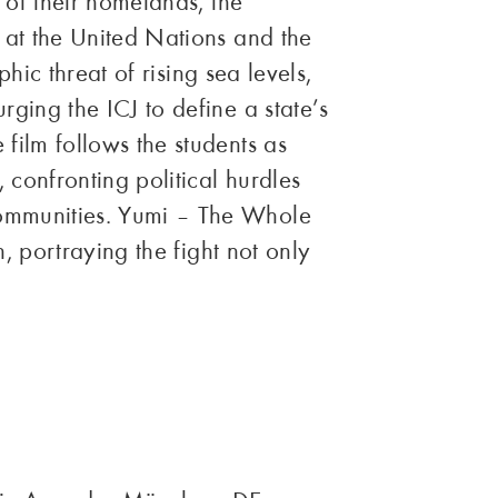
 of their homelands, the
 at the United Nations and the
phic threat of rising sea levels,
ging the ICJ to define a state’s
film follows the students as
confronting political hurdles
communities. Yumi – The Whole
n, portraying the fight not only