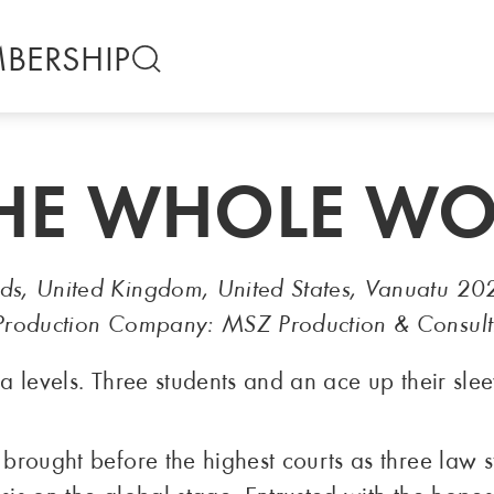
BERSHIP
THE WHOLE W
nds, United Kingdom, United States, Vanuatu 20
— Production Company: MSZ Production & Consult
ea levels. Three students and an ace up their slee
s brought before the highest courts as three law 