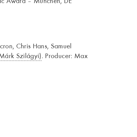
sic Award – München, DE
ncron, Chris Hans, Samuel
Márk Szilágyi)
. Producer: Max