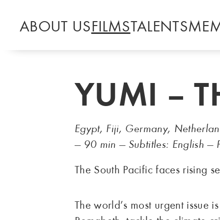
ABOUT US
FILMS
TALENTS
MEM
YUMI – 
Egypt, Fiji, Germany, Netherla
— 90 min — Subtitles: English 
The South Pacific faces rising s
The world’s most urgent issue i