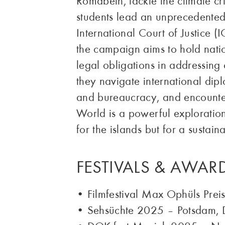
Romabeth, tackle the climate cri
students lead an unprecedented 
International Court of Justice (I
the campaign aims to hold natio
legal obligations in addressing
they navigate international dip
and bureaucracy, and encounter
World is a powerful exploration 
for the islands but for a sustain
FESTIVALS & AWAR
• Filmfestival Max Ophüls Pre
• Sehsüchte 2025 – Potsdam, 