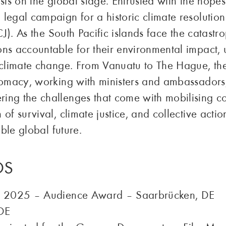
sis on the global stage. Entrusted with the hopes
legal campaign for a historic climate resolution
CJ). As the South Pacific islands face the catastro
ns accountable for their environmental impact, ur
 climate change. From Vanuatu to The Hague, the 
lomacy, working with ministers and ambassadors, 
ing the challenges that come with mobilising 
of survival, climate justice, and collective actio
able global future.
DS
is 2025 – Audience Award – Saarbrücken, DE
DE