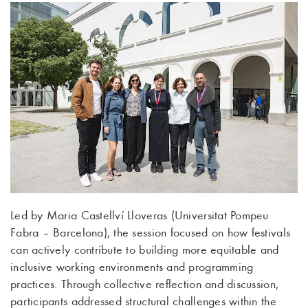
Led by Maria Castellví Lloveras (Universitat Pompeu
Fabra – Barcelona), the session focused on how festivals
can actively contribute to building more equitable and
inclusive working environments and programming
practices. Through collective reflection and discussion,
participants addressed structural challenges within the