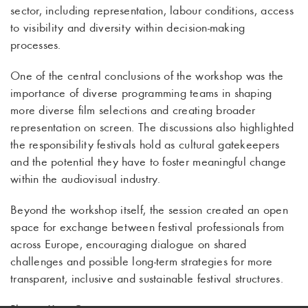
sector, including representation, labour conditions, access
to visibility and diversity within decision-making
processes.
One of the central conclusions of the workshop was the
importance of diverse programming teams in shaping
more diverse film selections and creating broader
representation on screen. The discussions also highlighted
the responsibility festivals hold as cultural gatekeepers
and the potential they have to foster meaningful change
within the audiovisual industry.
Beyond the workshop itself, the session created an open
space for exchange between festival professionals from
across Europe, encouraging dialogue on shared
challenges and possible long-term strategies for more
transparent, inclusive and sustainable festival structures.