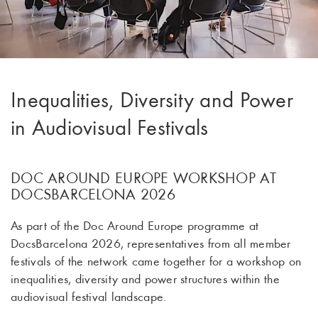
Inequalities, Diversity and Power
in Audiovisual Festivals
DOC AROUND EUROPE WORKSHOP AT
DOCSBARCELONA 2026
As part of the Doc Around Europe programme at
DocsBarcelona 2026, representatives from all member
festivals of the network came together for a workshop on
inequalities, diversity and power structures within the
audiovisual festival landscape.