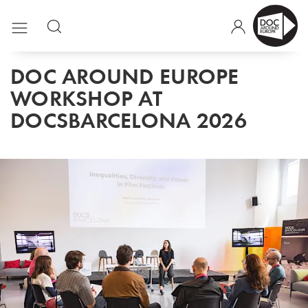
DOC AROUND EUROPE
WORKSHOP AT
DOCSBARCELONA 2026