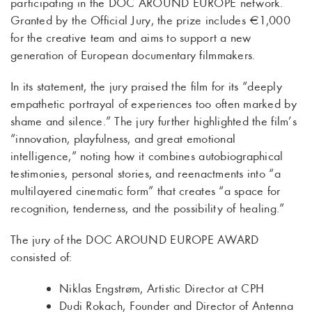
participating in the DOC AROUND EUROPE network.
Granted by the Official Jury, the prize includes €1,000
for the creative team and aims to support a new
generation of European documentary filmmakers.
In its statement, the jury praised the film for its “deeply
empathetic portrayal of experiences too often marked by
shame and silence.” The jury further highlighted the film’s
“innovation, playfulness, and great emotional
intelligence,” noting how it combines autobiographical
testimonies, personal stories, and reenactments into “a
multilayered cinematic form” that creates “a space for
recognition, tenderness, and the possibility of healing.”
The jury of the DOC AROUND EUROPE AWARD
consisted of:
Niklas Engstrøm, Artistic Director at CPH
Dudi Rokach, Founder and Director of Antenna