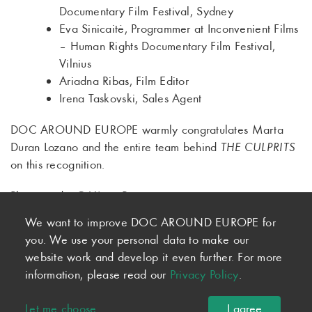
Documentary Film Festival, Sydney
Eva Sinicaitė, Programmer at Inconvenient Films
– Human Rights Documentary Film Festival,
Vilnius
Ariadna Ribas, Film Editor
Irena Taskovski, Sales Agent
DOC AROUND EUROPE warmly congratulates Marta
Duran Lozano and the entire team behind
THE CULPRITS
on this recognition.
Photo credit: © Víctor Parreño
We want to improve DOC AROUND EUROPE for
you. We use your personal data to make our
website work and develop it even further. For more
information, please read our
Privacy Policy
.
© 2026 DOC AROUND EUROPE
Newsletter
·
Imprint
·
Privacy
·
Terms and Conditions
Let me choose
I agree