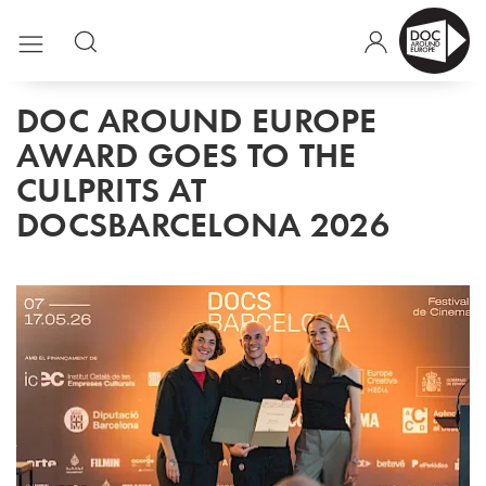
DOC AROUND EUROPE
AWARD GOES TO THE
CULPRITS AT
DOCSBARCELONA 2026