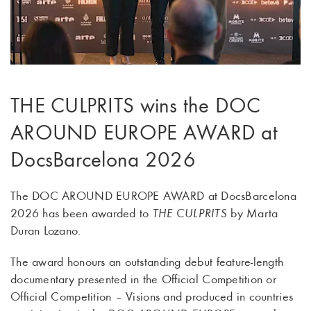
THE CULPRITS wins the DOC
AROUND EUROPE AWARD at
DocsBarcelona 2026
The DOC AROUND EUROPE AWARD at DocsBarcelona
2026 has been awarded to
THE CULPRITS
by Marta
Duran Lozano.
The award honours an outstanding debut feature-length
documentary presented in the Official Competition or
Official Competition – Visions and produced in countries